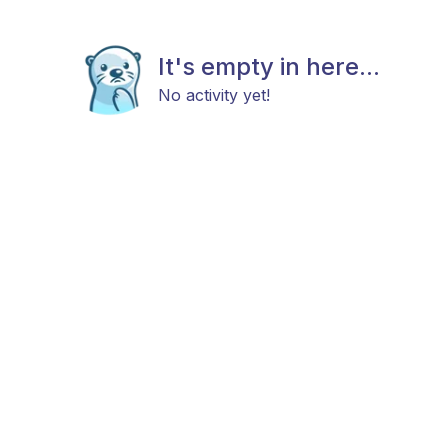
It's empty in here...
No activity yet!