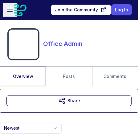
Skip to main content
Open sidebar
Join the Community
Log In
Office Admin
Overview
Posts
Comments
Share
Newest