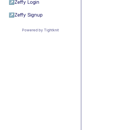
↗
Zeffy Login
↗
Zeffy Signup
Powered by Tightknit