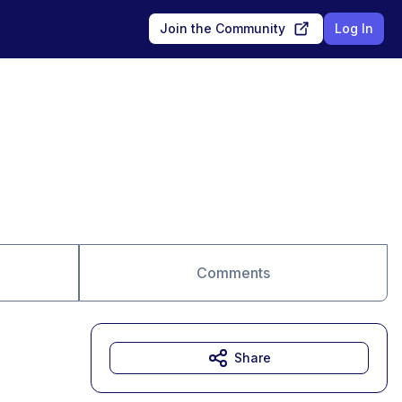
Join the Community
Log In
Comments
Share