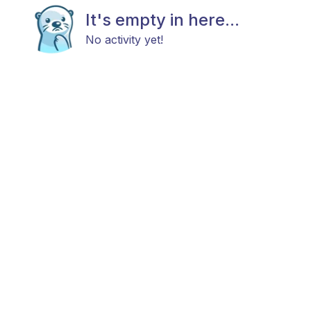
It's empty in here...
No activity yet!