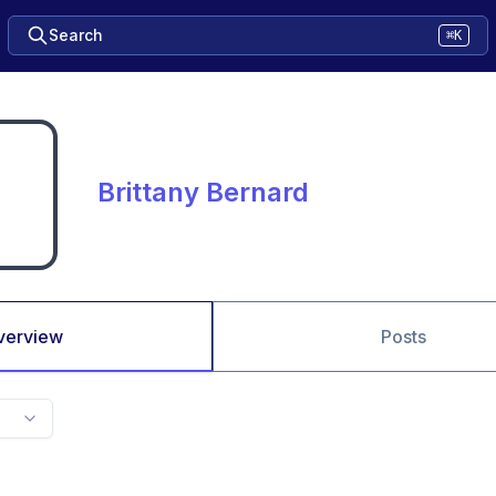
Search
⌘K
Brittany Bernard
verview
Posts