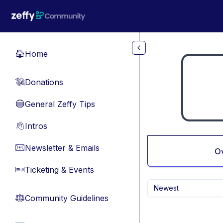
Skip to main content
Home
🏠
Donations
💸
General Zeffy Tips
🔵
Intros
👋
Newsletter & Emails
📧
O
Ticketing & Events
🎫
Newest
Community Guidelines
⚖︎