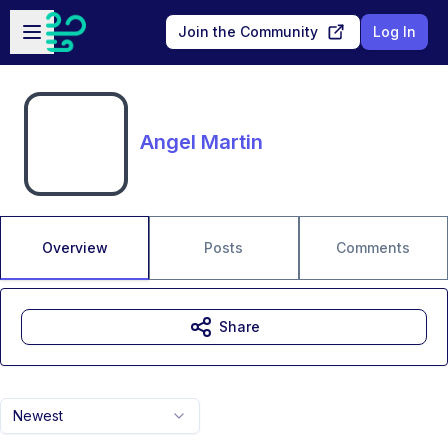
Skip to main content
Open sidebar
Join the Community
Log In
Angel Martin
Overview
Posts
Comments
Share
Newest