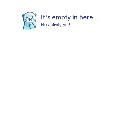
It's empty in here...
No activity yet!