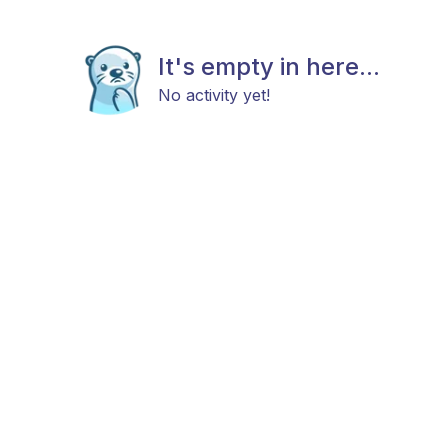
It's empty in here...
No activity yet!