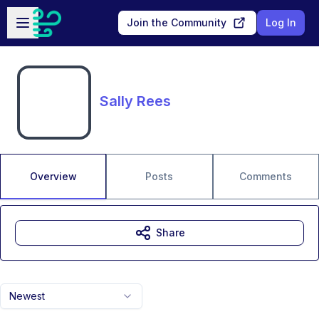
Skip to main content
Open sidebar
Join the Community
Log In
Sally Rees
Overview
Posts
Comments
Share
Newest