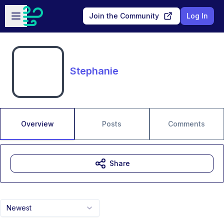
Skip to main content
Open sidebar
Join the Community
Log In
Stephanie
Overview
Posts
Comments
Share
Newest