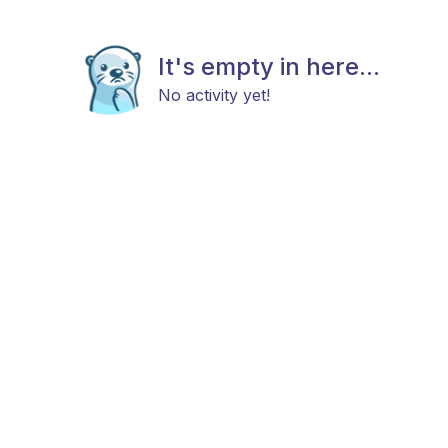
It's empty in here...
No activity yet!