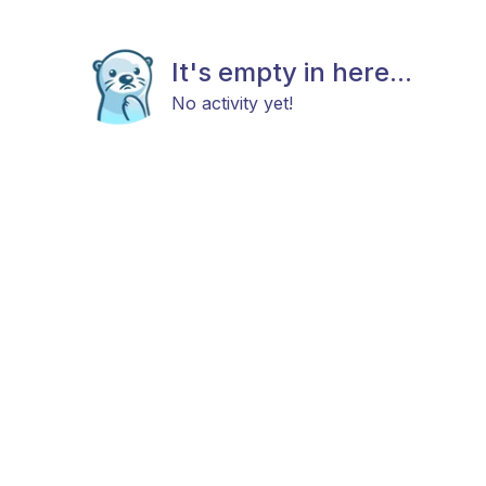
It's empty in here...
No activity yet!