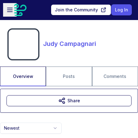
Skip to main content
Open sidebar
Join the Community
Log In
Judy Campagnari
Overview
Posts
Comments
Share
Newest