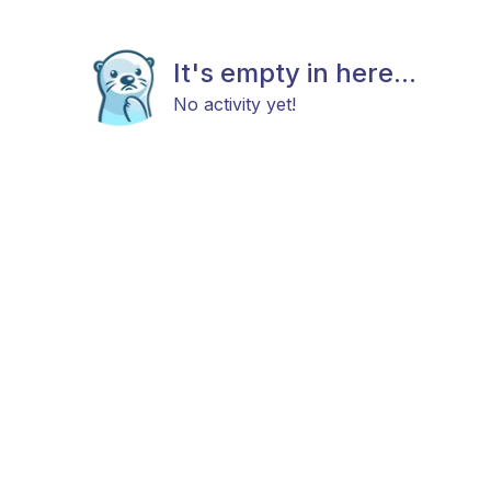
It's empty in here...
No activity yet!