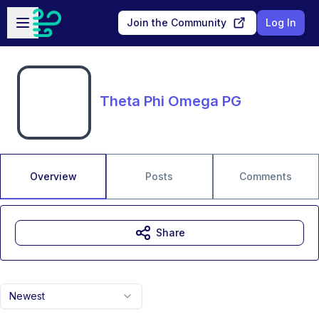
Skip to main content
Open sidebar
Join the Community
Log In
Theta Phi Omega PG
Overview
Posts
Comments
Share
Newest