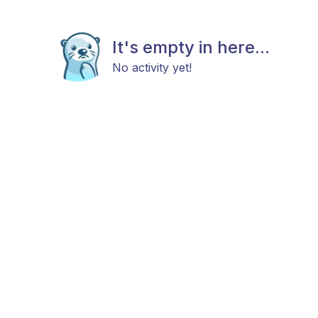
It's empty in here...
No activity yet!