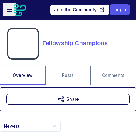
Skip to main content
Open sidebar
Join the Community
Log In
Fellowship Champions
Overview
Posts
Comments
Share
Newest