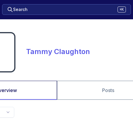
Search
⌘K
Tammy Claughton
verview
Posts