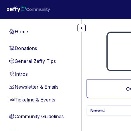
Skip to main content
Home
🏠
Donations
💸
General Zeffy Tips
🔵
Intros
👋
Newsletter & Emails
📧
O
Ticketing & Events
🎫
Newest
Community Guidelines
⚖︎