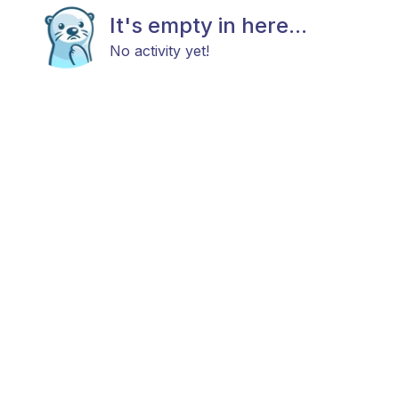
It's empty in here...
No activity yet!