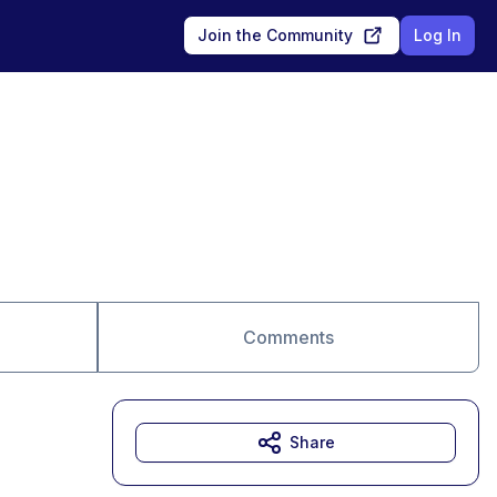
Join the Community
Log In
Comments
Share