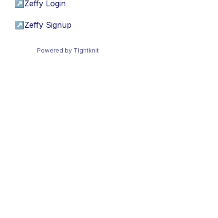
↗
Zeffy Login
↗
Zeffy Signup
Powered by Tightknit