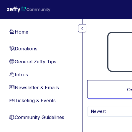
Skip to main content
Home
🏠
Donations
💸
General Zeffy Tips
🔵
Intros
👋
Newsletter & Emails
📧
O
Ticketing & Events
🎫
Newest
Community Guidelines
⚖︎