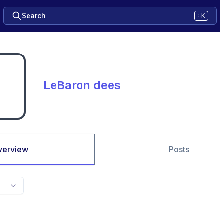
Search
⌘K
LeBaron dees
verview
Posts