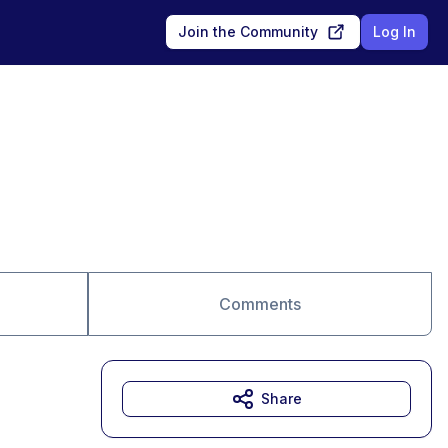
Join the Community
Log In
Comments
Share