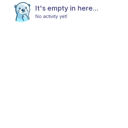
It's empty in here...
No activity yet!