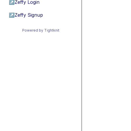
↗
Zeffy Login
↗
Zeffy Signup
Powered by Tightknit