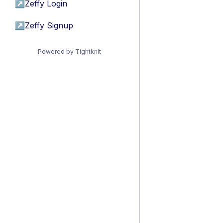
↗
Zeffy Login
↗
Zeffy Signup
Powered by Tightknit