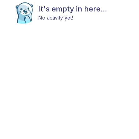
It's empty in here...
No activity yet!