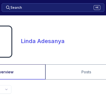
Search
⌘K
Linda Adesanya
verview
Posts