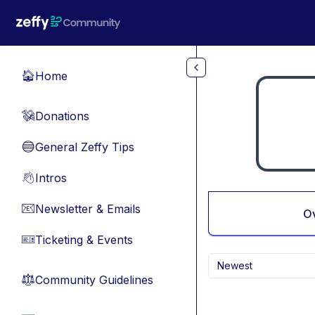
Skip to main content
Home
🏠
Donations
💸
General Zeffy Tips
🔵
Intros
👋
Newsletter & Emails
📧
O
Ticketing & Events
🎫
Newest
Community Guidelines
⚖︎