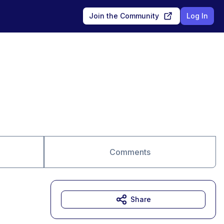
Join the Community
Log In
Comments
Share