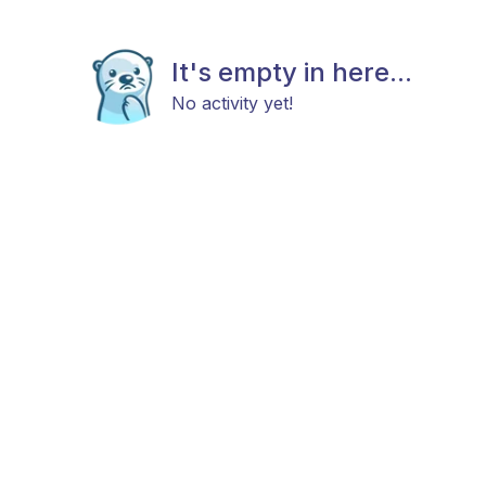
It's empty in here...
No activity yet!