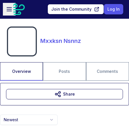
Skip to main content
Open sidebar
Join the Community
Log In
Mxxksn Nsnnz
Overview
Posts
Comments
Share
Newest