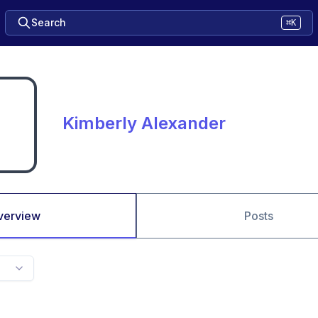
Search
⌘K
Kimberly Alexander
verview
Posts