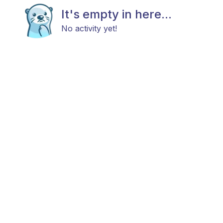
It's empty in here...
No activity yet!