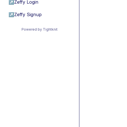
↗
Zeffy Login
↗
Zeffy Signup
Powered by Tightknit