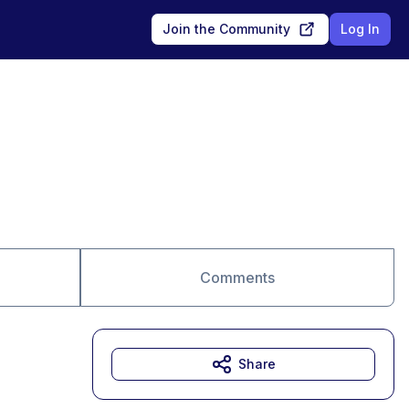
Join the Community
Log In
Comments
Share