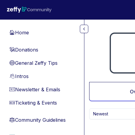
Skip to main content
Home
🏠
Donations
💸
General Zeffy Tips
🔵
Intros
👋
Newsletter & Emails
📧
O
Ticketing & Events
🎫
Newest
Community Guidelines
⚖︎