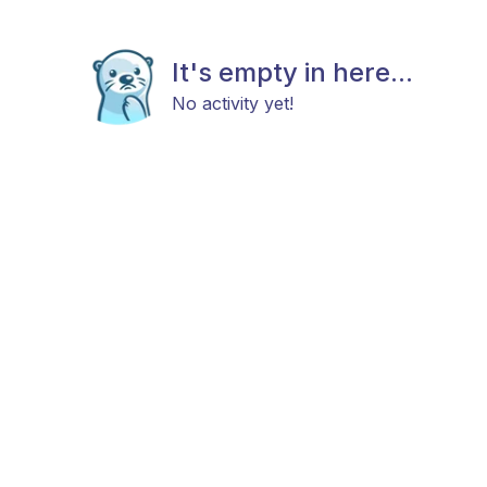
It's empty in here...
No activity yet!