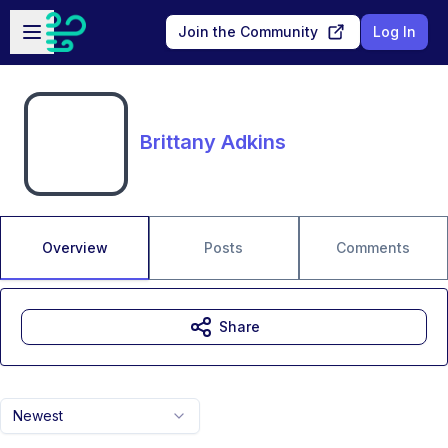
Skip to main content
Open sidebar
Join the Community
Log In
Brittany Adkins
Overview
Posts
Comments
Share
Newest