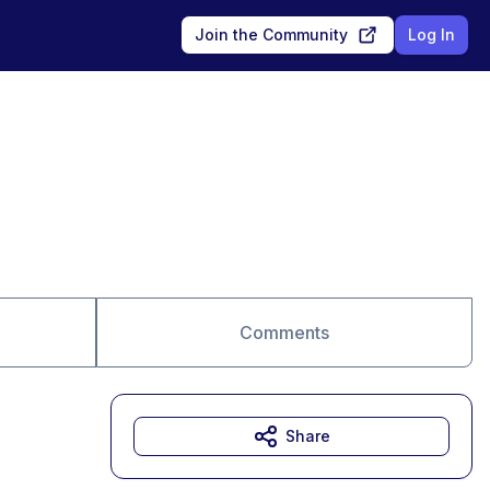
Join the Community
Log In
Comments
Share