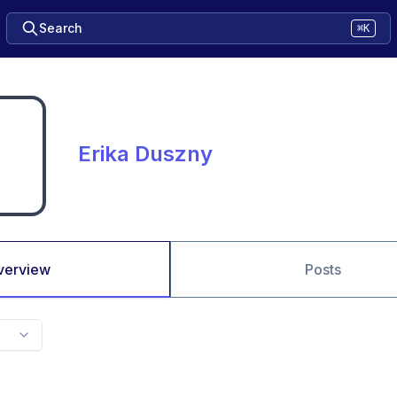
Search
⌘K
Erika Duszny
verview
Posts