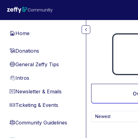
Skip to main content
Home
🏠
Donations
💸
General Zeffy Tips
🔵
Intros
👋
Newsletter & Emails
📧
O
Ticketing & Events
🎫
Newest
Community Guidelines
⚖︎