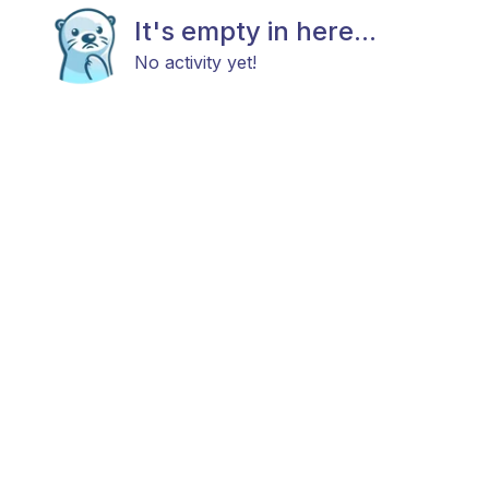
It's empty in here...
No activity yet!