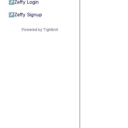
↗
Zeffy Login
↗
Zeffy Signup
Powered by Tightknit