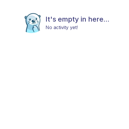
It's empty in here...
No activity yet!