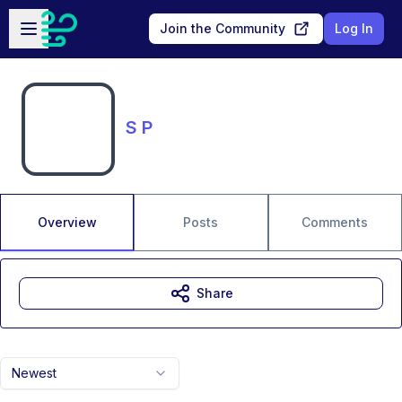
Skip to main content
Open sidebar
Join the Community
Log In
S P
Overview
Posts
Comments
Share
Newest