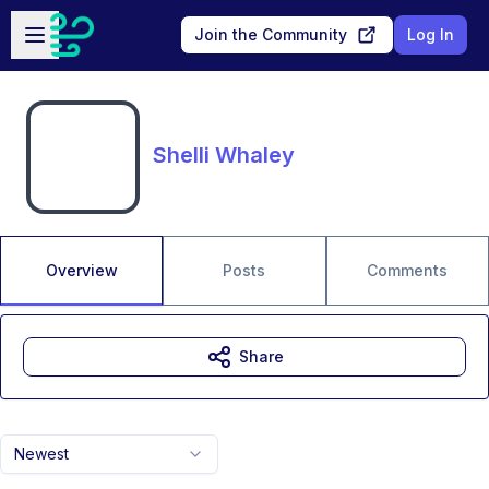
Skip to main content
Open sidebar
Join the Community
Log In
Shelli Whaley
Overview
Posts
Comments
Share
Newest