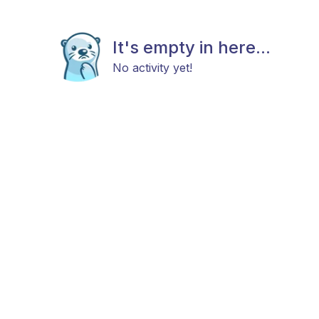
It's empty in here...
No activity yet!