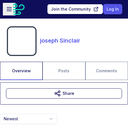
Skip to main content
Open sidebar
Join the Community
Log In
joseph Sinclair
Overview
Posts
Comments
Share
Newest