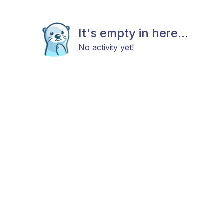
It's empty in here...
No activity yet!