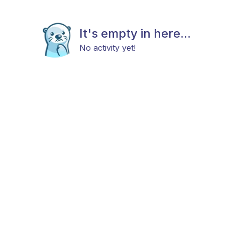
It's empty in here...
No activity yet!