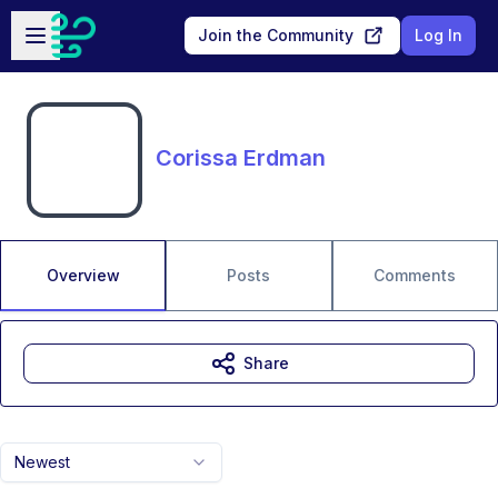
Skip to main content
Open sidebar
Join the Community
Log In
Corissa Erdman
Overview
Posts
Comments
Share
Newest