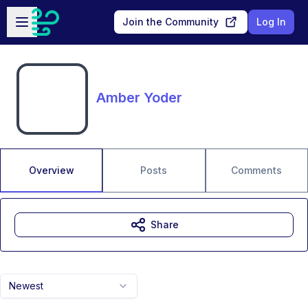
Skip to main content
Open sidebar
Join the Community
Log In
Amber Yoder
Overview
Posts
Comments
Share
Newest