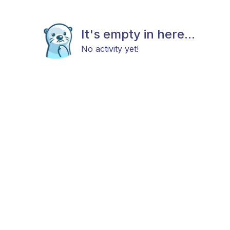
It's empty in here...
No activity yet!