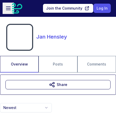
Skip to main content
Open sidebar
Join the Community
Log In
Jan Hensley
Overview
Posts
Comments
Share
Newest