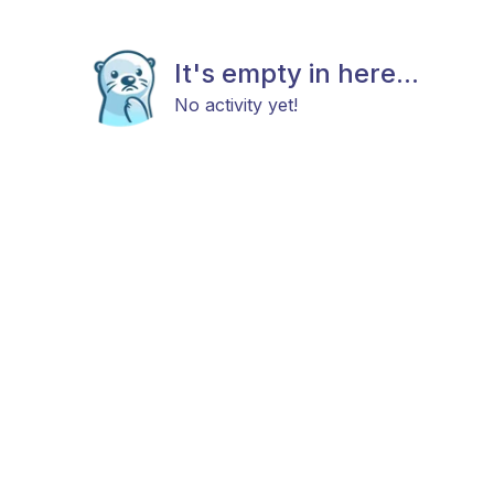
It's empty in here...
No activity yet!