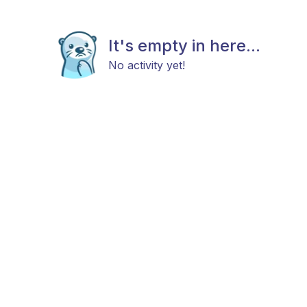
It's empty in here...
No activity yet!