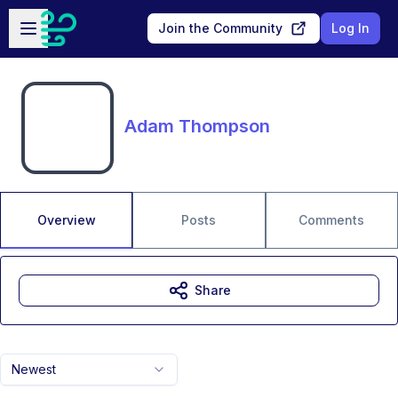
Skip to main content
Open sidebar
Join the Community
Log In
Adam Thompson
Overview
Posts
Comments
Share
Newest