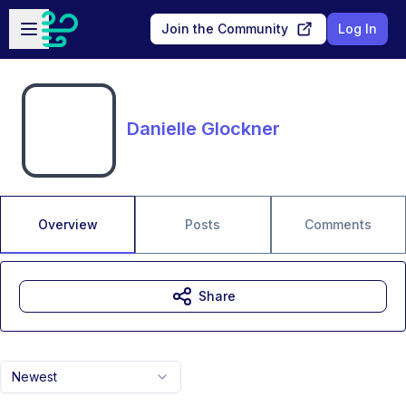
Skip to main content
Open sidebar
Join the Community
Log In
Danielle Glockner
Overview
Posts
Comments
Share
Newest