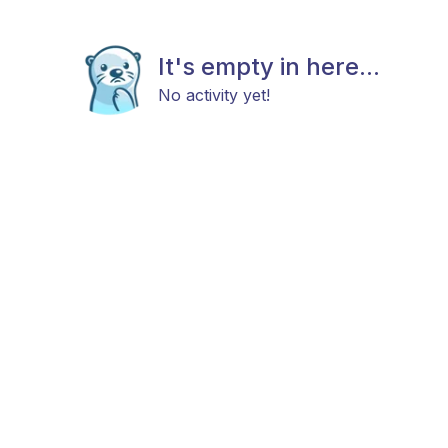
It's empty in here...
No activity yet!