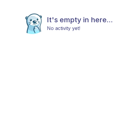
It's empty in here...
No activity yet!