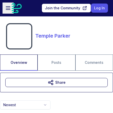
Skip to main content
Open sidebar
Join the Community
Log In
Temple Parker
Overview
Posts
Comments
Share
Newest