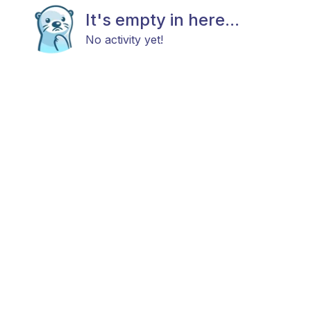
It's empty in here...
No activity yet!