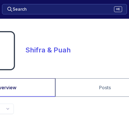
Search
⌘K
Shifra & Puah
verview
Posts