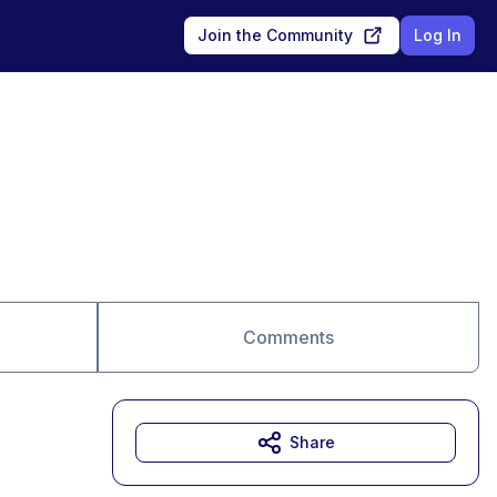
Join the Community
Log In
Comments
Share