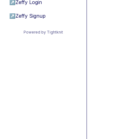
↗
Zeffy Login
↗
Zeffy Signup
Powered by Tightknit