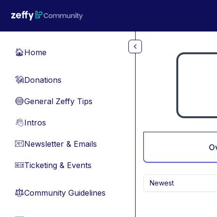
Skip to main content
Home
🏠
Donations
💸
General Zeffy Tips
🔵
Intros
👋
Newsletter & Emails
📧
O
Ticketing & Events
🎫
Newest
Community Guidelines
⚖︎