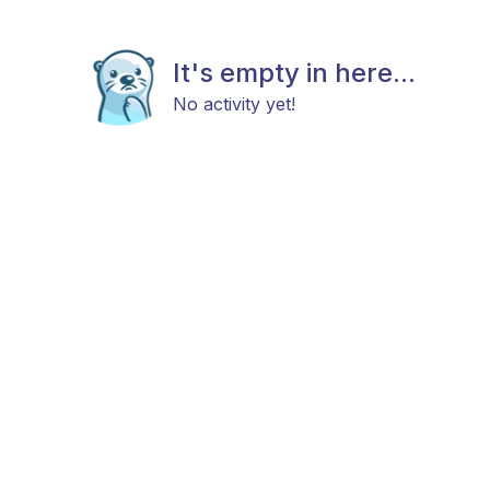
It's empty in here...
No activity yet!