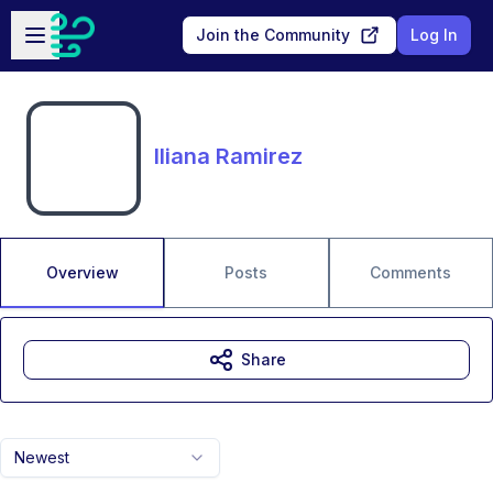
Skip to main content
Open sidebar
Join the Community
Log In
Iliana Ramirez
Overview
Posts
Comments
Share
Newest