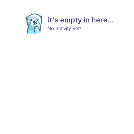
It's empty in here...
No activity yet!