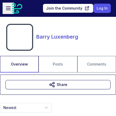
Skip to main content
Open sidebar
Join the Community
Log In
Barry Luxenberg
Overview
Posts
Comments
Share
Newest