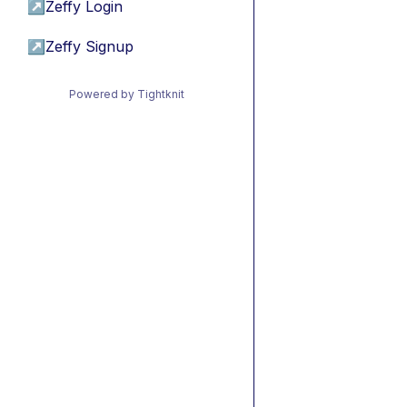
↗
Zeffy Login
↗
Zeffy Signup
Powered by Tightknit