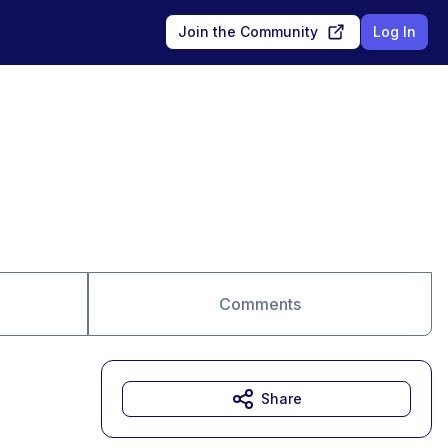
Join the Community
Log In
Comments
Share