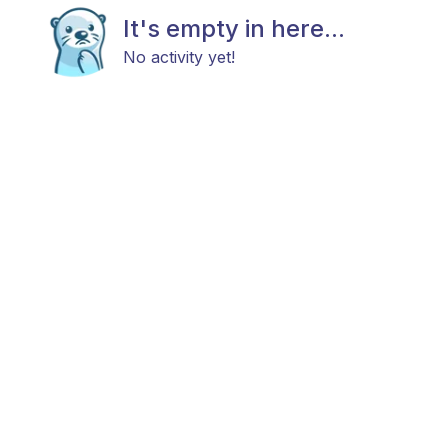
It's empty in here...
No activity yet!