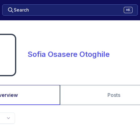
Search
⌘K
Sofia Osasere Otoghile
verview
Posts