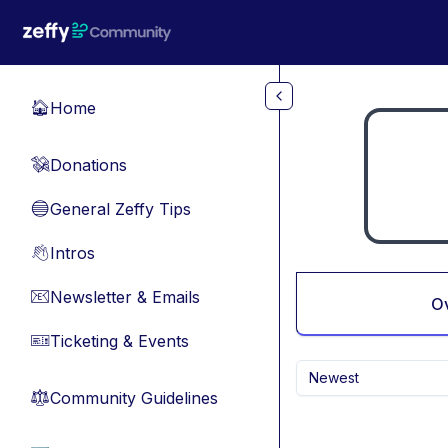
Skip to main content
Home
🏠
Donations
💸
General Zeffy Tips
🔵
Intros
👋
Newsletter & Emails
📧
O
Ticketing & Events
🎫
Newest
Community Guidelines
⚖︎