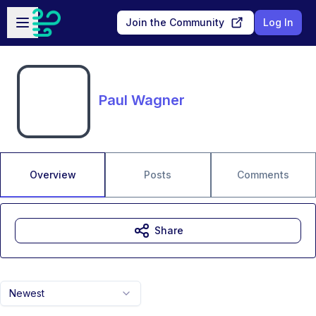
Skip to main content
Open sidebar
Join the Community
Log In
Paul Wagner
Overview
Posts
Comments
Share
Newest