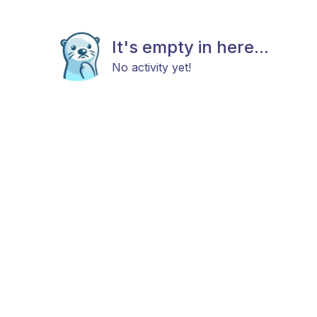
It's empty in here...
No activity yet!