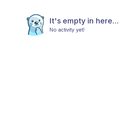
It's empty in here...
No activity yet!