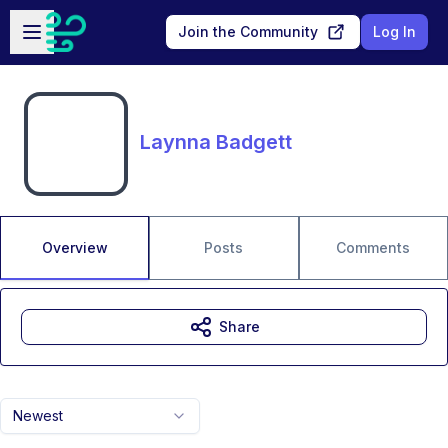
Skip to main content
Open sidebar
Join the Community
Log In
Laynna Badgett
Overview
Posts
Comments
Share
Newest