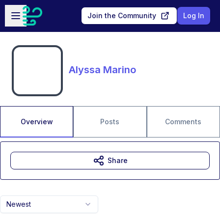
Skip to main content
Open sidebar
Join the Community
Log In
Alyssa Marino
Overview
Posts
Comments
Share
Newest