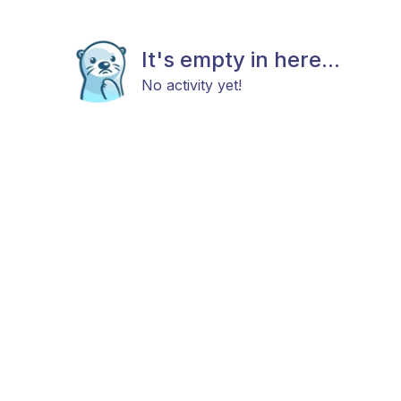
It's empty in here...
No activity yet!