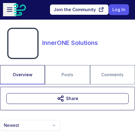
Skip to main content
Open sidebar
Join the Community
Log In
InnerONE Solutions
Overview
Posts
Comments
Share
Newest