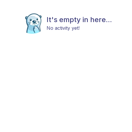
It's empty in here...
No activity yet!