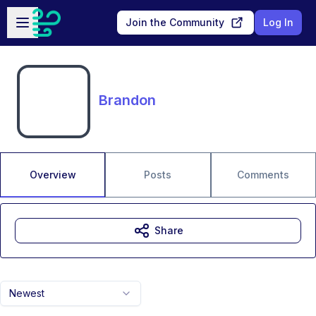
Skip to main content
Open sidebar
Join the Community
Log In
Brandon
Overview
Posts
Comments
Share
Newest