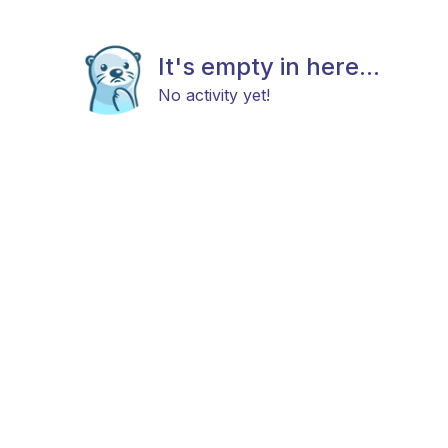
It's empty in here...
No activity yet!