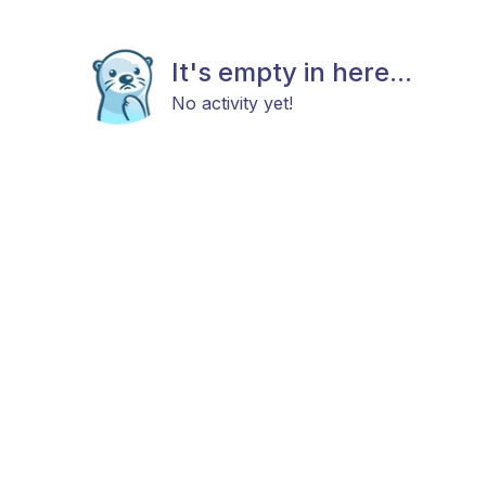
It's empty in here...
No activity yet!