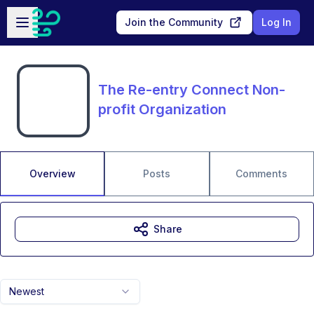
Skip to main content
Open sidebar
Join the Community
Log In
The Re-entry Connect Non-
profit Organization
Overview
Posts
Comments
Share
Newest