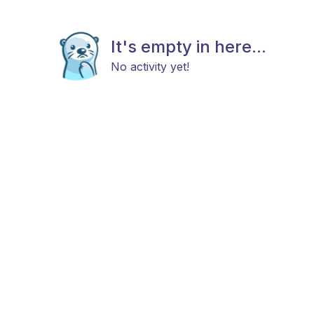
It's empty in here...
No activity yet!