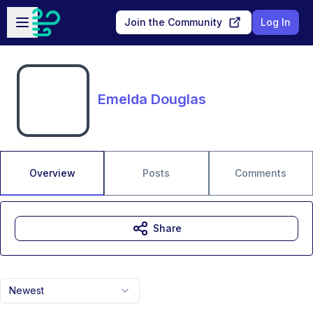
Skip to main content
Open sidebar
Join the Community
Log In
Emelda Douglas
Overview
Posts
Comments
Share
Newest