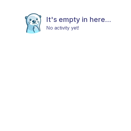
It's empty in here...
No activity yet!