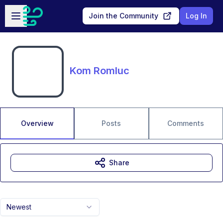
Skip to main content
Open sidebar
Join the Community
Log In
Kom Romluc
Overview
Posts
Comments
Share
Newest