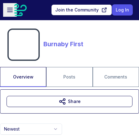
Skip to main content
Open sidebar
Join the Community
Log In
Burnaby First
Overview
Posts
Comments
Share
Newest