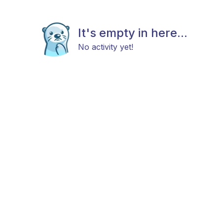
It's empty in here...
No activity yet!