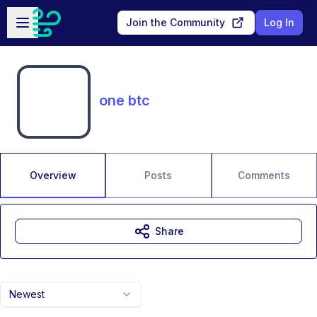
Skip to main content
Open sidebar
Join the Community
Log In
one btc
Overview
Posts
Comments
Share
Newest