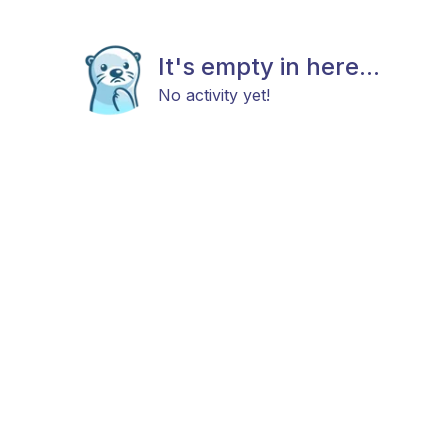
It's empty in here...
No activity yet!