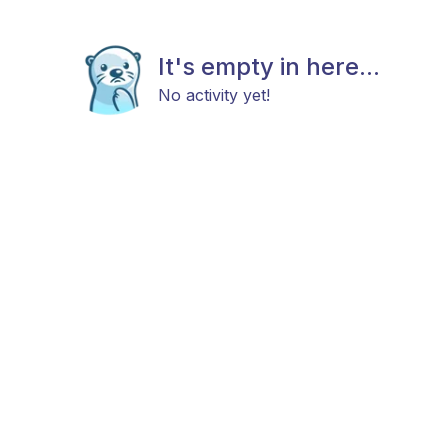
It's empty in here...
No activity yet!