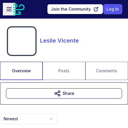
Skip to main content
Open sidebar
Join the Community
Log In
Leslie Vicente
Overview
Posts
Comments
Share
Newest