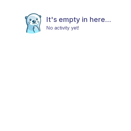
It's empty in here...
No activity yet!