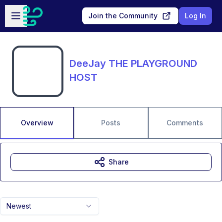
Skip to main content
Open sidebar
Join the Community
Log In
DeeJay THE PLAYGROUND
HOST
Overview
Posts
Comments
Share
Newest