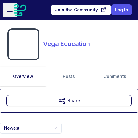
Skip to main content
Open sidebar
Join the Community
Log In
Vega Education
Overview
Posts
Comments
Share
Newest