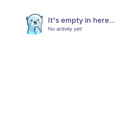
It's empty in here...
No activity yet!