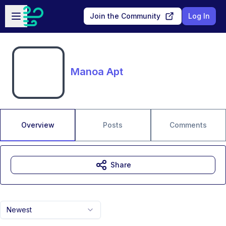
Skip to main content
Open sidebar
Join the Community
Log In
Manoa Apt
Overview
Posts
Comments
Share
Newest