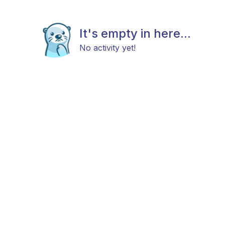
It's empty in here...
No activity yet!