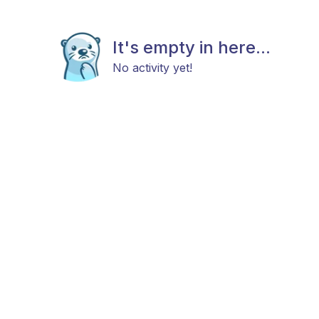
It's empty in here...
No activity yet!