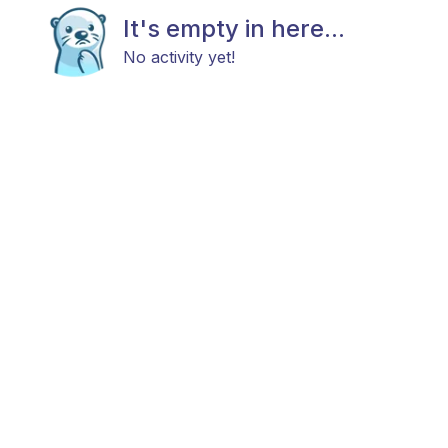
It's empty in here...
No activity yet!