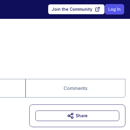
Join the Community
Log In
Comments
Share