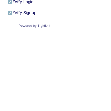
↗
Zeffy Login
↗
Zeffy Signup
Powered by Tightknit