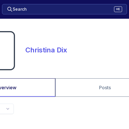
Search
⌘K
Christina Dix
verview
Posts