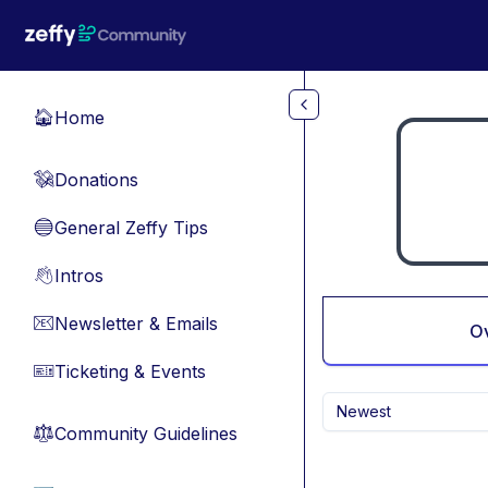
Skip to main content
Home
🏠
Donations
💸
General Zeffy Tips
🔵
Intros
👋
Newsletter & Emails
📧
O
Ticketing & Events
🎫
Newest
Community Guidelines
⚖︎