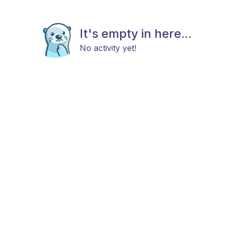
It's empty in here...
No activity yet!