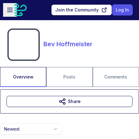
Skip to main content
Open sidebar
Join the Community
Log In
Bev Hoffmeister
Overview
Posts
Comments
Share
Newest