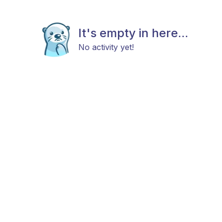
It's empty in here...
No activity yet!