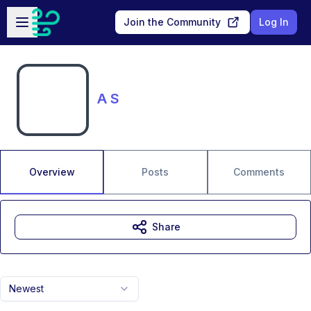
Skip to main content
Open sidebar
Join the Community
Log In
A S
Overview
Posts
Comments
Share
Newest