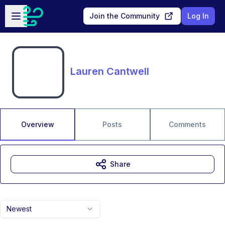
Skip to main content
Open sidebar
Join the Community
Log In
Lauren Cantwell
Overview
Posts
Comments
Share
Newest