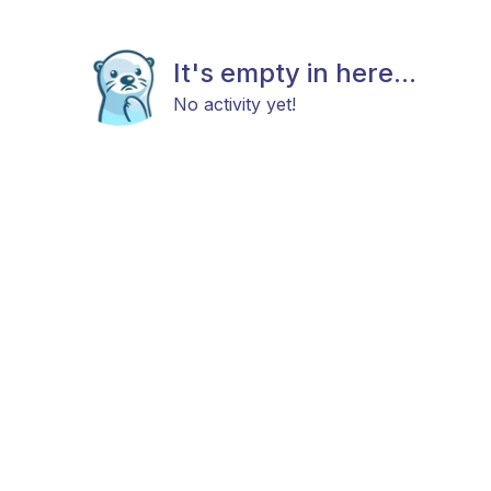
It's empty in here...
No activity yet!