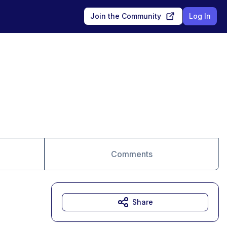
Join the Community
Log In
Comments
Share