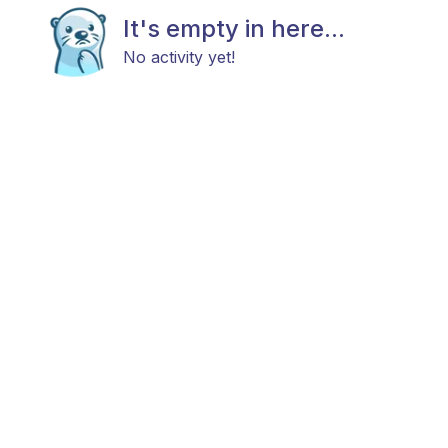
It's empty in here...
No activity yet!