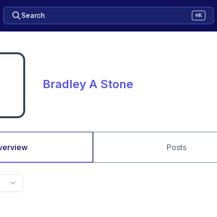
Search
⌘K
Bradley A Stone
verview
Posts