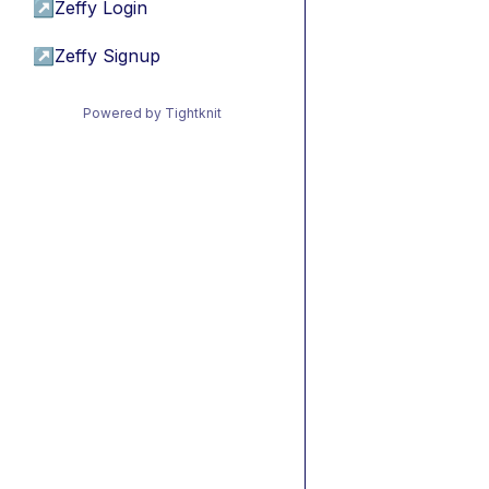
↗
Zeffy Login
↗
Zeffy Signup
Powered by Tightknit