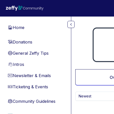
Skip to main content
Home
🏠
Donations
💸
General Zeffy Tips
🔵
Intros
👋
Newsletter & Emails
📧
O
Ticketing & Events
🎫
Newest
Community Guidelines
⚖︎