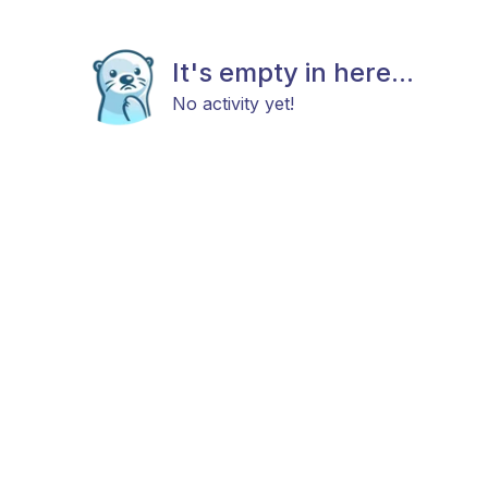
It's empty in here...
No activity yet!