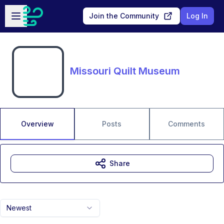
Skip to main content
Open sidebar
Join the Community
Log In
Missouri Quilt Museum
Overview
Posts
Comments
Share
Newest