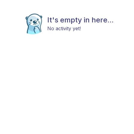
It's empty in here...
No activity yet!