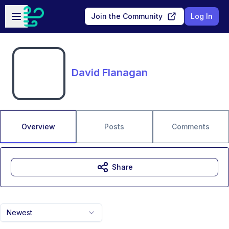
Skip to main content
Open sidebar
Join the Community
Log In
David Flanagan
Overview
Posts
Comments
Share
Newest